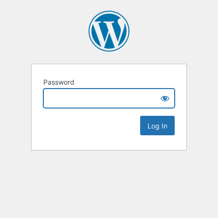
Password