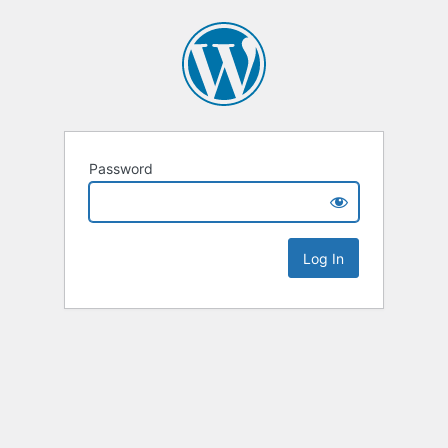
Password