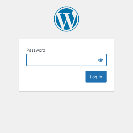
Password