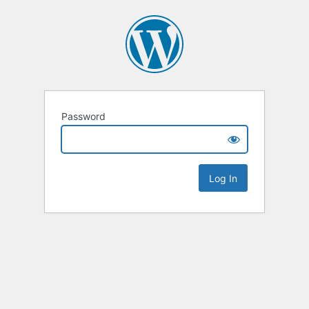
Password