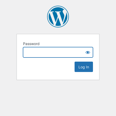
Password