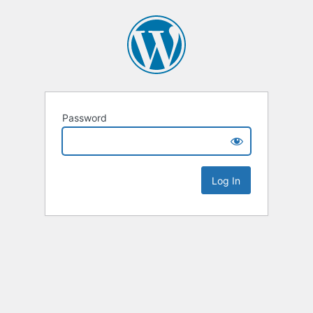
Password