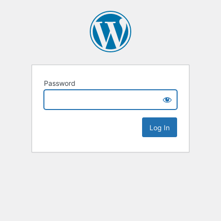
Password